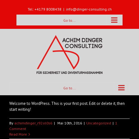
Tel: +4179 8008438
|
info@dinger-consulting.ch
Go to...
Hello world!
Go to...
Welcome to WordPress. This is your first post. Edit or delete it, then
start writing!
By
achimdinger_r92ol0s6
|
Mai 10th, 2016
|
Uncategorized
|
1
Comment
Read More