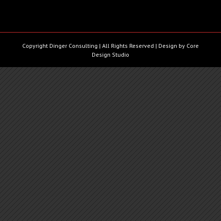
Copyright Dinger Consulting | All Rights Reserved | Design by
Core
Design Studio